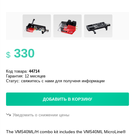
330
$
Код товара:
44714
Гарантия: 12 месяцев
Статус:
свяжитесь с нами для полученя информации
ДОБАВИТЬ В КОРЗИНУ
Уведомить о снижении цены
The VM540ML/H combo kit includes the VM540ML MicroLine®