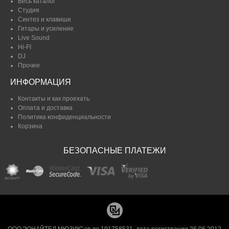
Весь каталог
Студия
Синтез и клавиши
Гитары и усиление
Live Sound
Hi-FI
DJ
Прочее
ИНФОРМАЦИЯ
Контакты и как проехать
Оплата и доставка
Политика конфиденциальности
Корзина
БЕЗОПАСНЫЕ ПЛАТЕЖИ
ООО "ЮНАЙТЕД МЮЗИК" св-во 191758531, дата регистрации 26.06.2012