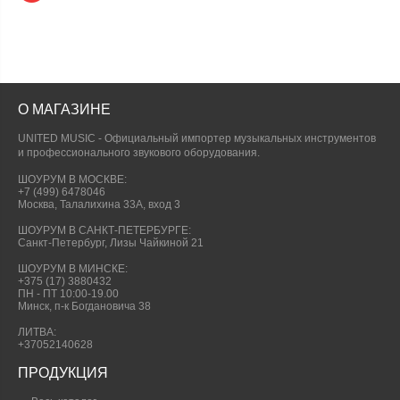
О МАГАЗИНЕ
UNITED MUSIC - Официальный импортер музыкальных инструментов
и профессионального звукового оборудования.
ШОУРУМ В МОСКВЕ:
+7 (499) 6478046
Москва, Талалихина 33А, вход 3
ШОУРУМ В САНКТ-ПЕТЕРБУРГЕ:
Санкт-Петербург, Лизы Чайкиной 21
ШОУРУМ В МИНСКЕ:
+375 (17) 3880432
ПН - ПТ 10:00-19.00
Минск, п-к Богдановича 38
ЛИТВА:
+37052140628
ПРОДУКЦИЯ