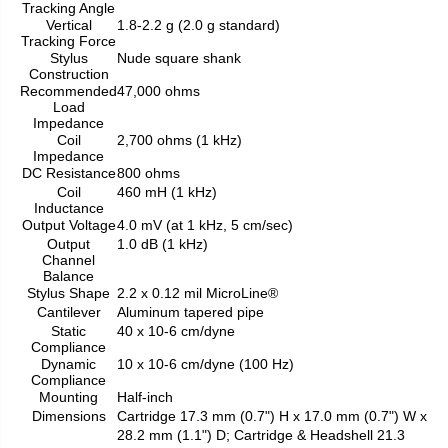
Tracking Angle
Vertical
1.8-2.2 g (2.0 g standard)
Tracking Force
Stylus
Nude square shank
Construction
Recommended
47,000 ohms
Load
Impedance
Coil
2,700 ohms (1 kHz)
Impedance
DC Resistance
800 ohms
Coil
460 mH (1 kHz)
Inductance
Output Voltage
4.0 mV (at 1 kHz, 5 cm/sec)
Output
1.0 dB (1 kHz)
Channel
Balance
Stylus Shape
2.2 x 0.12 mil MicroLine®
Cantilever
Aluminum tapered pipe
Static
40 x 10-6 cm/dyne
Compliance
Dynamic
10 x 10-6 cm/dyne (100 Hz)
Compliance
Mounting
Half-inch
Dimensions
Cartridge 17.3 mm (0.7") H x 17.0 mm (0.7") W x
28.2 mm (1.1") D; Cartridge & Headshell 21.3