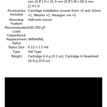
mm (0.8") H x 21.0 mm (0.8") W x 60.4 mm
(2.4") D
Accessories
Cartridge installation screws 5mm ×2 and 10mm
Included
×2, Washer ×2, Hexagon nut ×2
Mounting
Half-inch mount
Feature
Recommended
100-200 pF
Load
Capacitance
Replacement
VMN40ML
Stylus
Stylus Size
0.12 x 2.2 mil
Type
VM Type
Weight
Cartridge 6.4 g (0.2 oz); Cartridge & Headshell
16.8 g (0.6 oz)