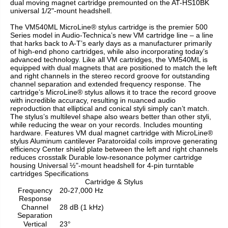
dual moving magnet cartridge premounted on the AT-HS10BK
universal 1/2"-mount headshell.
The VM540ML MicroLine® stylus cartridge is the premier 500
Series model in Audio-Technica’s new VM cartridge line – a line
that harks back to A-T’s early days as a manufacturer primarily
of high-end phono cartridges, while also incorporating today’s
advanced technology. Like all VM cartridges, the VM540ML is
equipped with dual magnets that are positioned to match the left
and right channels in the stereo record groove for outstanding
channel separation and extended frequency response. The
cartridge’s MicroLine® stylus allows it to trace the record groove
with incredible accuracy, resulting in nuanced audio
reproduction that elliptical and conical styli simply can’t match.
The stylus’s multilevel shape also wears better than other styli,
while reducing the wear on your records. Includes mounting
hardware. Features VM dual magnet cartridge with MicroLine®
stylus Aluminum cantilever Paratoroidal coils improve generating
efficiency Center shield plate between the left and right channels
reduces crosstalk Durable low-resonance polymer cartridge
housing Universal ½"-mount headshell for 4-pin turntable
cartridges Specifications
Cartridge & Stylus
Frequency
20-27,000 Hz
Response
Channel
28 dB (1 kHz)
Separation
Vertical
23°