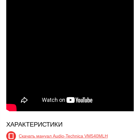
ХАРАКТЕРИСТИКИ
Скачать мануал Audio-Technica VM540MLH