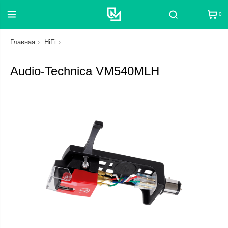
0
Поиск
Главная
HiFi
Audio-Technica VM540MLH